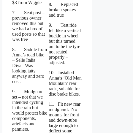
$3 from Wiggle
8. Replaced
broken spokes
7. Seat post –
and true
previous owner
removed this but
9. Test ride
we had a box of
felt like a vertical
used posts so that
buckle in wheel
was free
but this turned
out to be the tyre
8. Saddle from
not seated
Anna’s road bike
properly –
– Selle Italia
adjusted.
Diva. Was
looking tatty
10. Installed
anyway and zero
Anna’s ‘Old Man
cost.
Mountain’ rear
rack, suitable for
9. Mudguard
disc brake bikes.
set – not that we
intended cycling
11. Fit new rear
in the rain but
mudguard. No
would protect bike
mounts for front
components,
and down-tube
artefacts and
large enough to
panniers.
deflect some