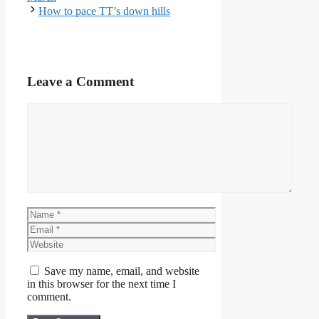
How to pace TT’s down hills
Leave a Comment
Comment
Name
Email
Website
Save my name, email, and website
in this browser for the next time I
comment.