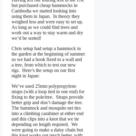
but purchased cheap hammocks in
Cambodia we started looking into
using them in Japan. In theory they
weighed less and were easy to set up.
As long as we could find trees and
work out a way to stay warm and dry
we’d be sorted!
Chris setup had setup a hammock in
the garden at the beginning of summer
so we had a hook fixed to a wall and
a tree, from which to test our new
rigs. Here’s the setup on our first
night in Japan:
We’ve used 25mm polypropylene
straps (with a loop tied in one end) for
fixing to the pole/tree. Straps provide
better grip and don’t damage the tree.
The hammock and mosquito net ties
into a climbing carabiner at either end
and this clips into a knot that we tie
depending on length required. We
were going to make a daisy chain but
this knot works out much better, with