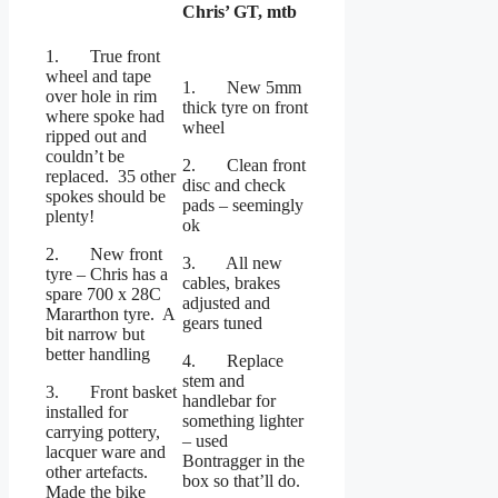
Chris’ GT, mtb
1. True front
wheel and tape
1. New 5mm
over hole in rim
thick tyre on front
where spoke had
wheel
ripped out and
couldn’t be
2. Clean front
replaced. 35 other
disc and check
spokes should be
pads – seemingly
plenty!
ok
2. New front
3. All new
tyre – Chris has a
cables, brakes
spare 700 x 28C
adjusted and
Mararthon tyre. A
gears tuned
bit narrow but
better handling
4. Replace
stem and
3. Front basket
handlebar for
installed for
something lighter
carrying pottery,
– used
lacquer ware and
Bontragger in the
other artefacts.
box so that’ll do.
Made the bike