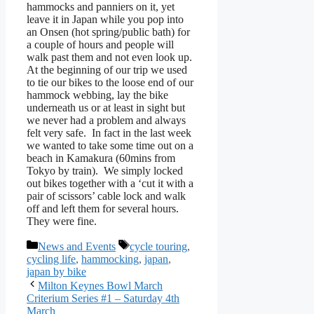
hammocks and panniers on it, yet
leave it in Japan while you pop into
an Onsen (hot spring/public bath) for
a couple of hours and people will
walk past them and not even look up.
At the beginning of our trip we used
to tie our bikes to the loose end of our
hammock webbing, lay the bike
underneath us or at least in sight but
we never had a problem and always
felt very safe. In fact in the last week
we wanted to take some time out on a
beach in Kamakura (60mins from
Tokyo by train). We simply locked
out bikes together with a ‘cut it with a
pair of scissors’ cable lock and walk
off and left them for several hours.
They were fine.
Categories
Tags
News and Events
cycle touring
,
cycling life
,
hammocking
,
japan
,
japan by bike
Milton Keynes Bowl March
Criterium Series #1 – Saturday 4th
March