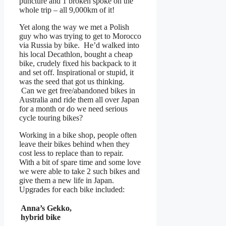
puncture and 1 broken spoke on the
whole trip – all 9,000km of it!
Yet along the way we met a Polish
guy who was trying to get to Morocco
via Russia by bike. He’d walked into
his local Decathlon, bought a cheap
bike, crudely fixed his backpack to it
and set off. Inspirational or stupid, it
was the seed that got us thinking.
Can we get free/abandoned bikes in
Australia and ride them all over Japan
for a month or do we need serious
cycle touring bikes?
Working in a bike shop, people often
leave their bikes behind when they
cost less to replace than to repair.
With a bit of spare time and some love
we were able to take 2 such bikes and
give them a new life in Japan.
Upgrades for each bike included:
Anna’s Gekko,
hybrid bike