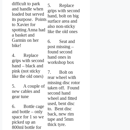
difficult to park
5. Replace
and handle when
grips with second
loaded but served
hand, bolt on big
its purpose. Points
surface area and
to Xavier for
also non-sticky
spotting Anna had
like the old ones
a basket and
Garmin on her
6. Seat and
bike!
post missing –
found second
4. Replace
hand ones in
grips with second
workshop box
hand – black and
pink (not sticky
7. Bolt on
like the old ones)
rear wheel with
missing disc rotor
5. A couple of
taken off. Found
new cables and
second hand
gear tune
wheel and fitted
used, bent disc
6. Bottle cage
to. Bent disc
and bottle – only
back, new rim
space for 1 so we
tape and 5mm
picked up an
thick tyre.
800ml bottle for