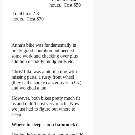
hours. Cost $50
Total time 2-3
hours. Cost $70
Anna’s bike was fundamentally in
pretty good condition but needed
some work and checking over plus
addition of fiddly mudguards etc.
Chris’ bike was a bit of a dog with
missing parts, a rusty front wheel
(they call it spoke cancer over in Oz)
and weighed a ton.
However, both bikes pretty much fit
us and didn’t cost very much. Now
we just had to figure out where to
sleep!
Where to sleep – in a hammock?
Having left our touring tent in the UK