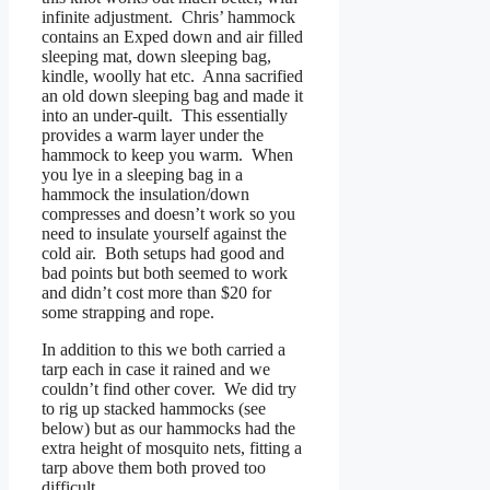
infinite adjustment. Chris’ hammock
contains an Exped down and air filled
sleeping mat, down sleeping bag,
kindle, woolly hat etc. Anna sacrified
an old down sleeping bag and made it
into an under-quilt. This essentially
provides a warm layer under the
hammock to keep you warm. When
you lye in a sleeping bag in a
hammock the insulation/down
compresses and doesn’t work so you
need to insulate yourself against the
cold air. Both setups had good and
bad points but both seemed to work
and didn’t cost more than $20 for
some strapping and rope.
In addition to this we both carried a
tarp each in case it rained and we
couldn’t find other cover. We did try
to rig up stacked hammocks (see
below) but as our hammocks had the
extra height of mosquito nets, fitting a
tarp above them both proved too
difficult.