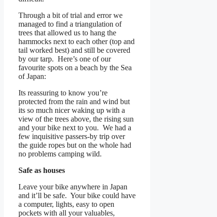
Through a bit of trial and error we
managed to find a triangulation of
trees that allowed us to hang the
hammocks next to each other (top and
tail worked best) and still be covered
by our tarp. Here’s one of our
favourite spots on a beach by the Sea
of Japan:
Its reassuring to know you’re
protected from the rain and wind but
its so much nicer waking up with a
view of the trees above, the rising sun
and your bike next to you. We had a
few inquisitive passers-by trip over
the guide ropes but on the whole had
no problems camping wild.
Safe as houses
Leave your bike anywhere in Japan
and it’ll be safe. Your bike could have
a computer, lights, easy to open
pockets with all your valuables,