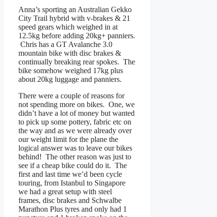
Anna’s sporting an Australian Gekko
City Trail hybrid with v-brakes & 21
speed gears which weighed in at
12.5kg before adding 20kg+ panniers.
Chris has a GT Avalanche 3.0
mountain bike with disc brakes &
continually breaking rear spokes. The
bike somehow weighed 17kg plus
about 20kg luggage and panniers.
There were a couple of reasons for
not spending more on bikes. One, we
didn’t have a lot of money but wanted
to pick up some pottery, fabric etc on
the way and as we were already over
our weight limit for the plane the
logical answer was to leave our bikes
behind! The other reason was just to
see if a cheap bike could do it. The
first and last time we’d been cycle
touring, from Istanbul to Singapore
we had a great setup with steel
frames, disc brakes and Schwalbe
Marathon Plus tyres and only had 1