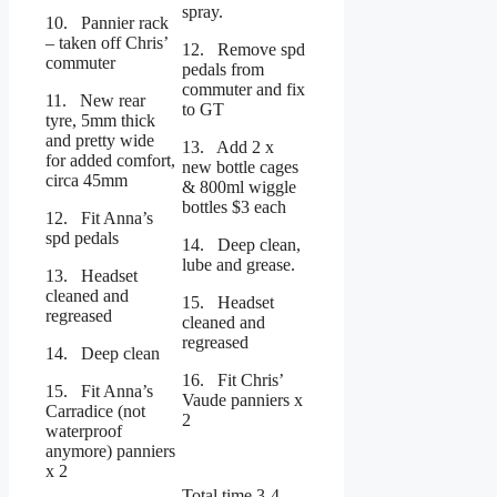
spray.
10. Pannier rack
– taken off Chris’
12. Remove spd
commuter
pedals from
commuter and fix
11. New rear
to GT
tyre, 5mm thick
and pretty wide
13. Add 2 x
for added comfort,
new bottle cages
circa 45mm
& 800ml wiggle
bottles $3 each
12. Fit Anna’s
spd pedals
14. Deep clean,
lube and grease.
13. Headset
cleaned and
15. Headset
regreased
cleaned and
regreased
14. Deep clean
16. Fit Chris’
15. Fit Anna’s
Vaude panniers x
Carradice (not
2
waterproof
anymore) panniers
x 2
Total time 3-4