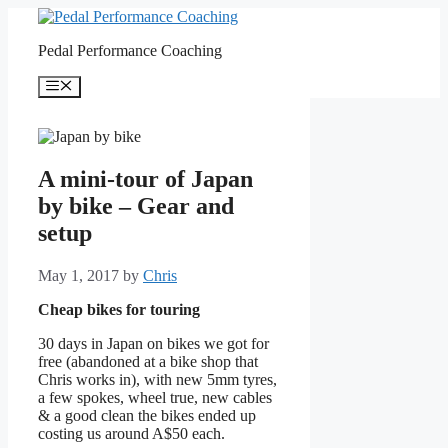
Skip
to
Pedal Performance Coaching
content
Menu
A mini-tour of Japan
by bike – Gear and
setup
May 1, 2017
by
Chris
Cheap bikes for touring
30 days in Japan on bikes we got for
free (abandoned at a bike shop that
Chris works in), with new 5mm tyres,
a few spokes, wheel true, new cables
& a good clean the bikes ended up
costing us around A$50 each.