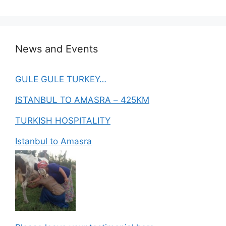
News and Events
GULE GULE TURKEY…
ISTANBUL TO AMASRA – 425KM
TURKISH HOSPITALITY
Istanbul to Amasra