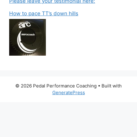
Please leave your testimonial here:
How to pace TT’s down hills
© 2026 Pedal Performance Coaching
• Built with
GeneratePress