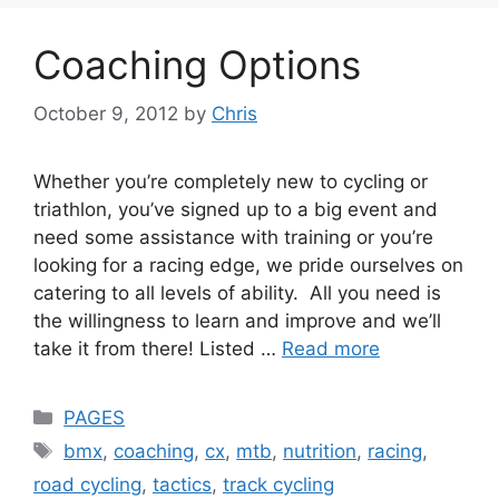
Coaching Options
October 9, 2012
by
Chris
Whether you’re completely new to cycling or
triathlon, you’ve signed up to a big event and
need some assistance with training or you’re
looking for a racing edge, we pride ourselves on
catering to all levels of ability. All you need is
the willingness to learn and improve and we’ll
take it from there! Listed …
Read more
Categories
PAGES
Tags
bmx
,
coaching
,
cx
,
mtb
,
nutrition
,
racing
,
road cycling
,
tactics
,
track cycling