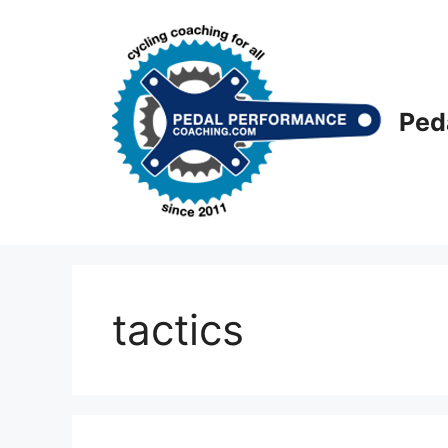
Skip
to
content
Ped
tactics