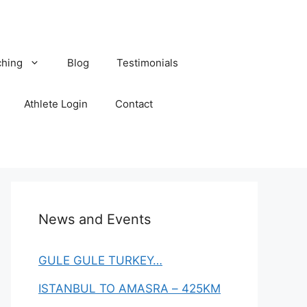
hing
Blog
Testimonials
Athlete Login
Contact
News and Events
GULE GULE TURKEY…
ISTANBUL TO AMASRA – 425KM