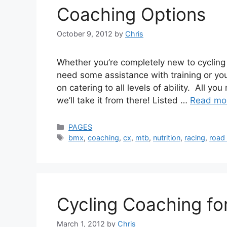
Coaching Options
October 9, 2012
by
Chris
Whether you’re completely new to cycling 
need some assistance with training or you
on catering to all levels of ability. All y
we’ll take it from there! Listed …
Read mo
Categories
PAGES
Tags
bmx
,
coaching
,
cx
,
mtb
,
nutrition
,
racing
,
road 
Cycling Coaching for
March 1, 2012
by
Chris