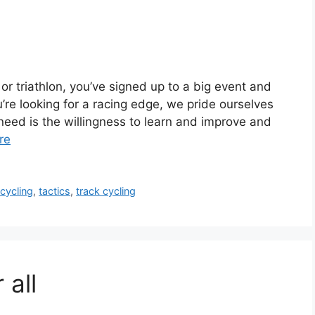
or triathlon, you’ve signed up to a big event and
’re looking for a racing edge, we pride ourselves
ou need is the willingness to learn and improve and
re
cycling
,
tactics
,
track cycling
 all