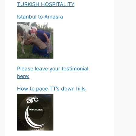
TURKISH HOSPITALITY
Istanbul to Amasra
Please leave your testimonial
here:
How to pace TT’s down hills