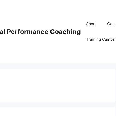
About
Coac
al Performance Coaching
Training Camps