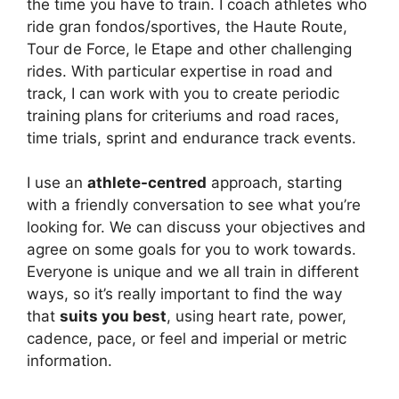
the time you have to train. I coach athletes who
ride gran fondos/sportives, the Haute Route,
Tour de Force, le Etape and other challenging
rides. With particular expertise in road and
track, I can work with you to create periodic
training plans for criteriums and road races,
time trials, sprint and endurance track events.
I use an
athlete-
centred
approach, starting
with a friendly conversation to see what you’re
looking for. We can discuss your objectives and
agree on some goals for you to work towards.
Everyone is unique and we all train in different
ways, so it’s really important to find the way
that
suits you best
, using heart rate, power,
cadence, pace, or feel and imperial or metric
information.