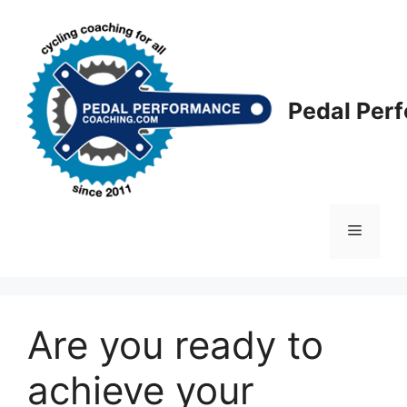
Skip
to
content
Pedal Per
Menu
Are you ready to
achieve your