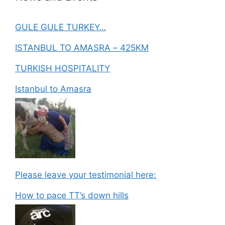
GULE GULE TURKEY…
ISTANBUL TO AMASRA – 425KM
TURKISH HOSPITALITY
Istanbul to Amasra
Please leave your testimonial here:
How to pace TT’s down hills