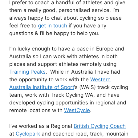
I prefer to coach a handful of athletes and give
them a really good, personalised service. I’m
always happy to chat about cycling so please
feel free to
get in touch
if you have any
questions & I’ll be happy to help you.
I’m lucky enough to have a base in Europe and
Australia so I can work with athletes in both
places and support athletes remotely using
Training Peaks
. While in Australia I have had
the opportunity to work with the
Western
Australia Institute of Sport
‘s (WAIS) track cycling
team, work with Track Cycling WA, and have
developed cycling opportunities in regional and
remote locations with
WestCycle
.
I’ve worked as a Regional
British Cycling Coach
at
Cyclopark
and coached road, track, mountain