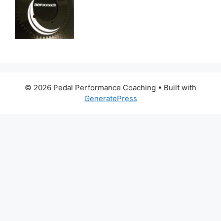
© 2026 Pedal Performance Coaching
• Built with
GeneratePress