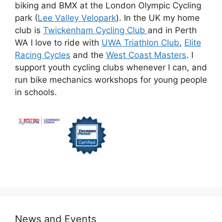
biking and BMX at the London Olympic Cycling
park (
Lee Valley Velopark
). In the UK my home
club is
Twickenham Cycling Club
and in Perth
WA I love to ride with
UWA Triathlon Club
,
Elite
Racing Cycles
and the
West Coast Masters
. I
support youth cycling clubs whenever I can, and
run bike mechanics workshops for young people
in schools.
News and Events