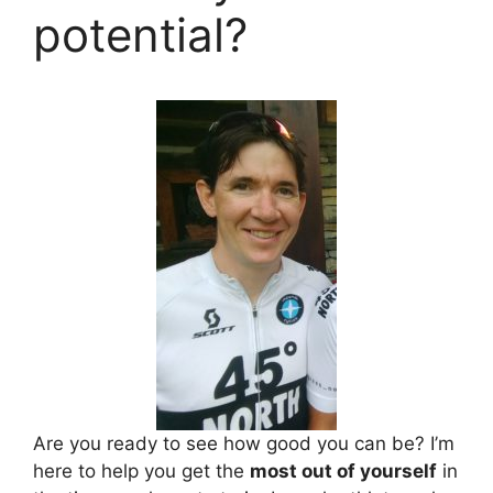
potential?
Are you ready to see how good you can be? I’m
here to help you get the
most out of yourself
in