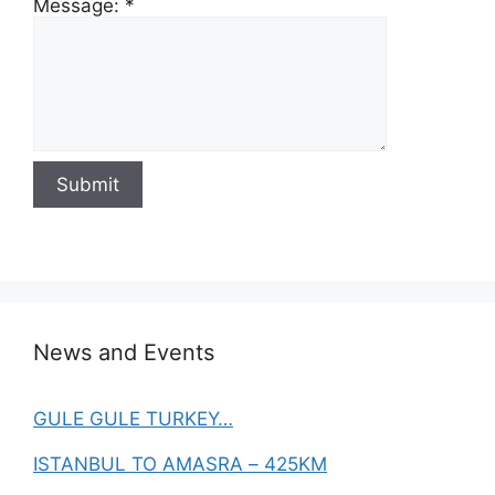
Message:
*
News and Events
GULE GULE TURKEY…
ISTANBUL TO AMASRA – 425KM