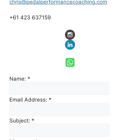
chris@pedalperformancecoaching.com
+61 423 637159
Name:
*
Email Address:
*
Subject:
*