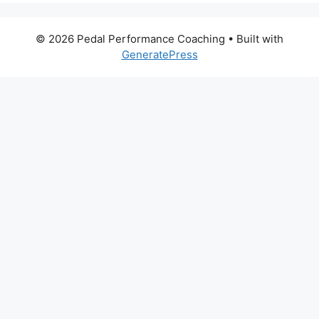
© 2026 Pedal Performance Coaching
• Built with
GeneratePress