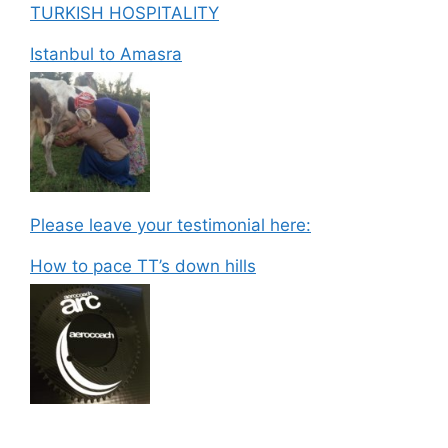
TURKISH HOSPITALITY
Istanbul to Amasra
Please leave your testimonial here:
How to pace TT’s down hills