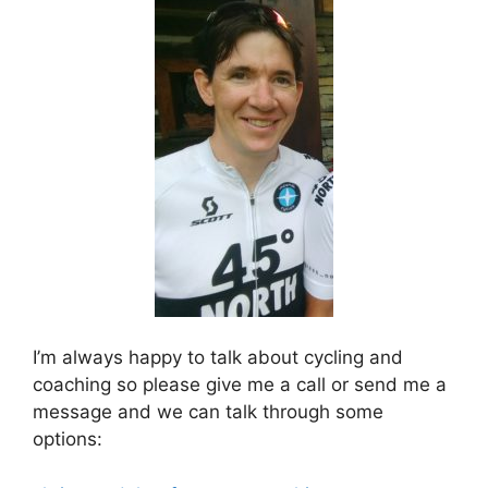
I’m always happy to talk about cycling and
coaching so please give me a call or send me a
message and we can talk through some
options: