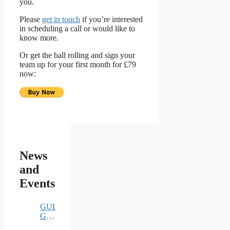
you.
Please
get in touch
if you’re interested
in scheduling a call or would like to
know more.
Or get the ball rolling and sign your
team up for your first month for £79
now:
News
and
Events
GULE
GULE
TURKEY…