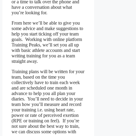
or a time to talk over the phone and
have a conversation about what
you’re looking for.
From here we’ll be able to give you
some advice and make suggestions to
help you start ticking off your team
goals. Working with online platform
Training Peaks, we’ll set you all up
with basic athlete accounts and start
writing training for you as a team
straight away.
Training plans will be written for your
team, based on the time you
collectively have to train each week
and are scheduled one month in
advance to help you all plan your
diaries. You’ll need to decide in your
team how you’ll measure and record
your training i.e. using heart rate,
power or rate of perceived exertion
(RPE or training on feel). If you’re
not sure about the best way to train,
we can discuss some options with