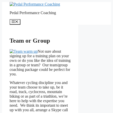
Skip
to
Pedal Performance Coaching
content
Menu
Team or Group
Not sure about
signing up for a training plan on your
own or do you like the idea of training
in a group or team? Our team/group
coaching package could be perfect for
you.
Whatever cycling discipline you and
your team choose to take up, be it
road, track, cyclocross, mountain
biking or as part of a triathlon, we’re
here to help with the expertise you
need. We think its important to meet
up with you all, arrange a Skype call