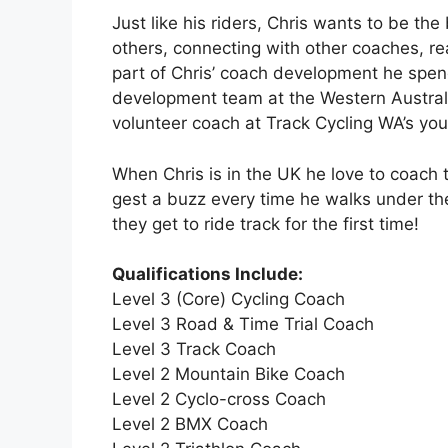
Just like his riders, Chris wants to be th
others, connecting with other coaches, 
part of Chris’ coach development he spen
development team at the Western Australia
volunteer coach at Track Cycling WA’s you
When Chris is in the UK he love to coach 
gest a buzz every time he walks under th
they get to ride track for the first time!
Qualifications Include:
Level 3 (Core) Cycling Coach
Level 3 Road & Time Trial Coach
Level 3 Track Coach
Level 2 Mountain Bike Coach
Level 2 Cyclo-cross Coach
Level 2 BMX Coach