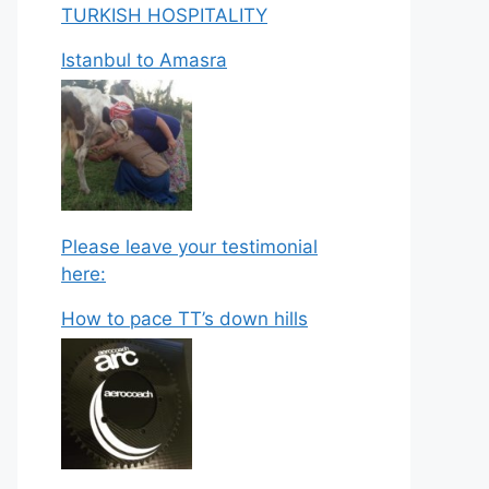
TURKISH HOSPITALITY
Istanbul to Amasra
Please leave your testimonial
here:
How to pace TT’s down hills