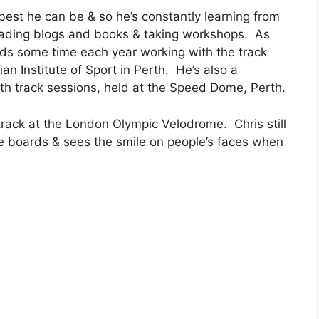
e best he can be & so he’s constantly learning from
reading blogs and books & taking workshops. As
ds some time each year working with the track
n Institute of Sport in Perth. He’s also a
th track sessions, held at the Speed Dome, Perth.
track at the London Olympic Velodrome. Chris still
e boards & sees the smile on people’s faces when