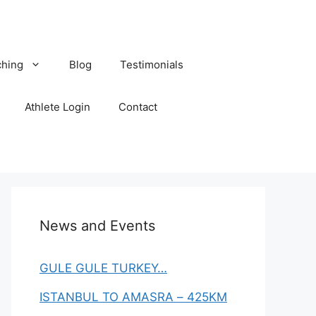
hing
Blog
Testimonials
Athlete Login
Contact
News and Events
GULE GULE TURKEY…
ISTANBUL TO AMASRA – 425KM