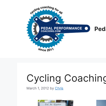
Skip
to
content
Ped
Cycling Coaching 
March 1, 2012
by
Chris