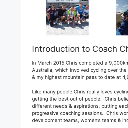
Introduction to Coach Ch
In March 2015 Chris completed a 9,000k
Australia, which involved cycling over th
& my highest mountain pass to date at 4,
Like many people Chris really loves cyclin
getting the best out of people. Chris beli
different needs & aspirations, putting eac
progressive coaching sessions. Chris work
development teams, women’s teams & ind