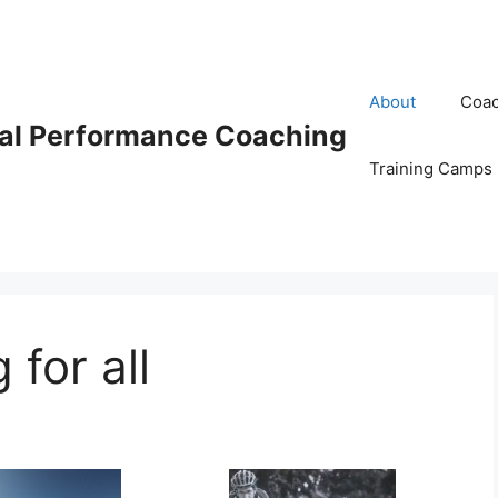
About
Coac
al Performance Coaching
Training Camps
for all