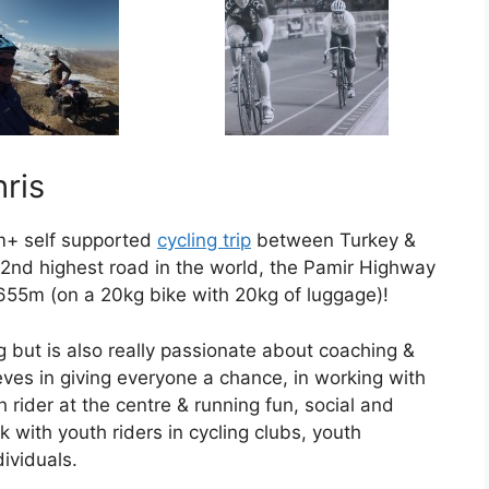
ris
m+ self supported
cycling trip
between Turkey &
e 2nd highest road in the world, the Pamir Highway
655m (on a 20kg bike with 20kg of luggage)!
g but is also really passionate about coaching &
eves in giving everyone a chance, in working with
h rider at the centre & running fun, social and
 with youth riders in cycling clubs, youth
ividuals.