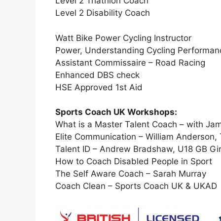
Level 2 Triathlon Coach
Level 2 Disability Coach
Watt Bike Power Cycling Instructor
Power, Understanding Cycling Performanc
Assistant Commissaire – Road Racing
Enhanced DBS check
HSE Approved 1st Aid
Sports Coach UK Workshops:
What is a Master Talent Coach – with Jam
Elite Communication – William Anderson
Talent ID – Andrew Bradshaw, U18 GB Gi
How to Coach Disabled People in Sport
The Self Aware Coach – Sarah Murray
Coach Clean – Sports Coach UK & UKAD