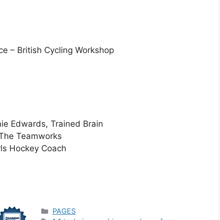
e – British Cycling Workshop
ie Edwards, Trained Brain
, The Teamworks
rls Hockey Coach
Categories
PAGES