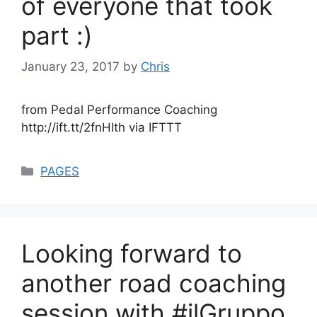
of everyone that took
part :)
January 23, 2017
by
Chris
from Pedal Performance Coaching
http://ift.tt/2fnHIth via IFTTT
Categories
PAGES
Looking forward to
another road coaching
session with #ilGruppo