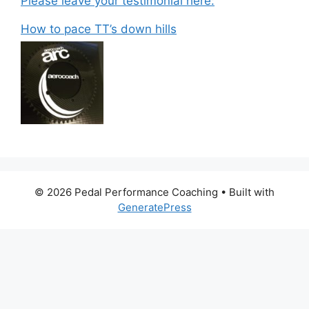
Please leave your testimonial here:
How to pace TT’s down hills
© 2026 Pedal Performance Coaching
• Built with
GeneratePress