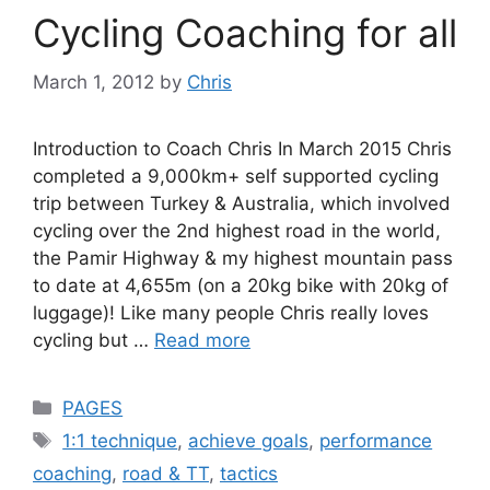
Cycling Coaching for all
March 1, 2012
by
Chris
Introduction to Coach Chris In March 2015 Chris
completed a 9,000km+ self supported cycling
trip between Turkey & Australia, which involved
cycling over the 2nd highest road in the world,
the Pamir Highway & my highest mountain pass
to date at 4,655m (on a 20kg bike with 20kg of
luggage)! Like many people Chris really loves
cycling but …
Read more
Categories
PAGES
Tags
1:1 technique
,
achieve goals
,
performance
coaching
,
road & TT
,
tactics