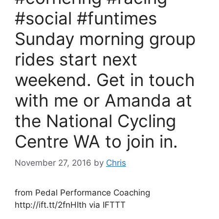
#social #funtimes
Sunday morning group
rides start next
weekend. Get in touch
with me or Amanda at
the National Cycling
Centre WA to join in.
November 27, 2016
by
Chris
from Pedal Performance Coaching
http://ift.tt/2fnHIth via IFTTT