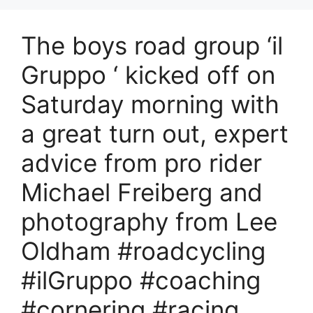
The boys road group ‘il
Gruppo ‘ kicked off on
Saturday morning with
a great turn out, expert
advice from pro rider
Michael Freiberg and
photography from Lee
Oldham #roadcycling
#ilGruppo #coaching
#cornering #racing