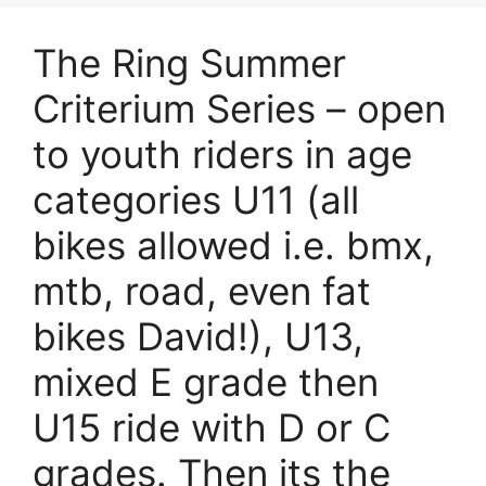
The Ring Summer
Criterium Series – open
to youth riders in age
categories U11 (all
bikes allowed i.e. bmx,
mtb, road, even fat
bikes David!), U13,
mixed E grade then
U15 ride with D or C
grades. Then its the