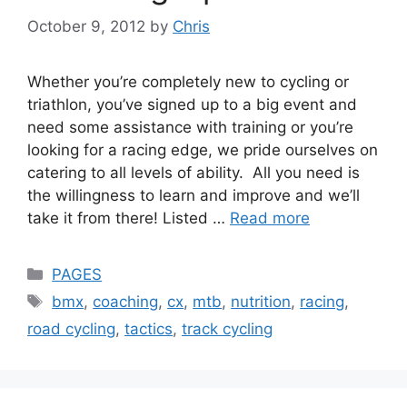
October 9, 2012
by
Chris
Whether you’re completely new to cycling or
triathlon, you’ve signed up to a big event and
need some assistance with training or you’re
looking for a racing edge, we pride ourselves on
catering to all levels of ability. All you need is
the willingness to learn and improve and we’ll
take it from there! Listed …
Read more
Categories
PAGES
Tags
bmx
,
coaching
,
cx
,
mtb
,
nutrition
,
racing
,
road cycling
,
tactics
,
track cycling