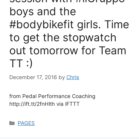
boys and the
#bodybikefit girls. Time
to get the stopwatch
out tomorrow for Team
TT :)
December 17, 2016
by
Chris
from Pedal Performance Coaching
http://ift.tt/2fnHIth via IFTTT
Categories
PAGES