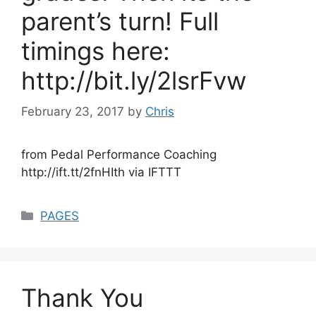
parent’s turn! Full
timings here:
http://bit.ly/2lsrFvw
February 23, 2017
by
Chris
from Pedal Performance Coaching
http://ift.tt/2fnHIth via IFTTT
Categories
PAGES
Thank You