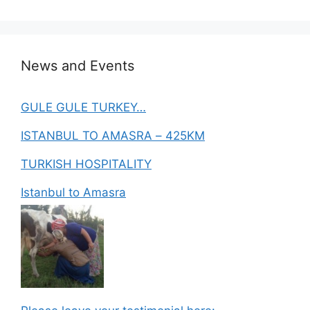
News and Events
GULE GULE TURKEY…
ISTANBUL TO AMASRA – 425KM
TURKISH HOSPITALITY
Istanbul to Amasra