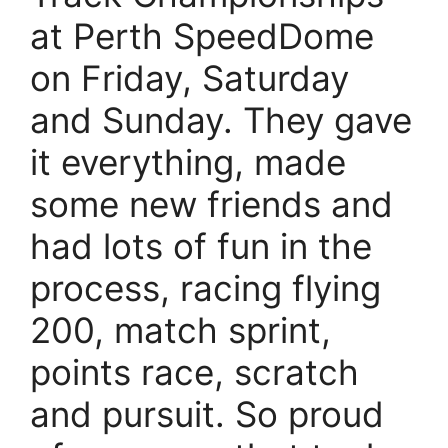
at Perth SpeedDome
on Friday, Saturday
and Sunday. They gave
it everything, made
some new friends and
had lots of fun in the
process, racing flying
200, match sprint,
points race, scratch
and pursuit. So proud