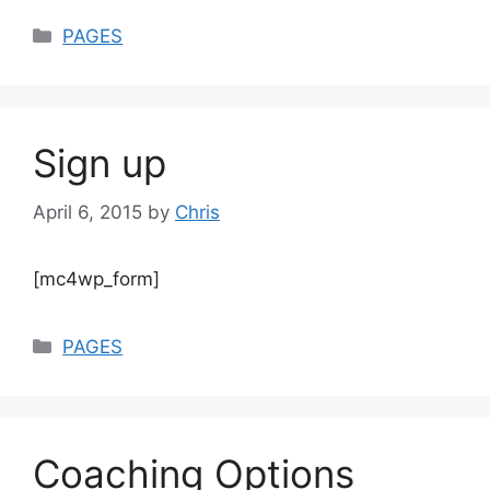
Categories
PAGES
Sign up
April 6, 2015
by
Chris
[mc4wp_form]
Categories
PAGES
Coaching Options