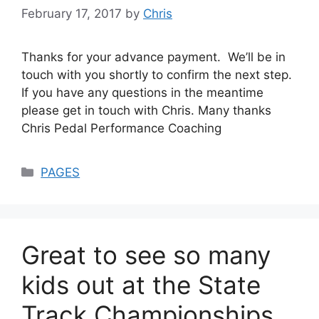
February 17, 2017
by
Chris
Thanks for your advance payment. We’ll be in
touch with you shortly to confirm the next step.
If you have any questions in the meantime
please get in touch with Chris. Many thanks
Chris Pedal Performance Coaching
Categories
PAGES
Great to see so many
kids out at the State
Track Championships