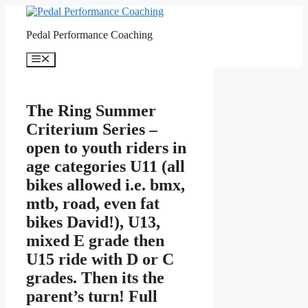
Skip
to
Pedal Performance Coaching
content
Menu
The Ring Summer
Criterium Series –
open to youth riders in
age categories U11 (all
bikes allowed i.e. bmx,
mtb, road, even fat
bikes David!), U13,
mixed E grade then
U15 ride with D or C
grades. Then its the
parent’s turn! Full