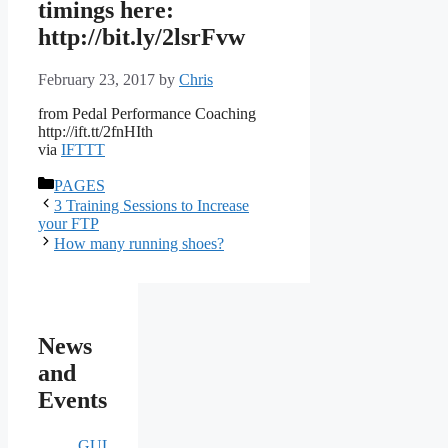
timings here:
http://bit.ly/2lsrFvw
February 23, 2017
by
Chris
from Pedal Performance Coaching
http://ift.tt/2fnHIth
via
IFTTT
Categories
PAGES
3 Training Sessions to Increase
your FTP
How many running shoes?
News
and
Events
GULE