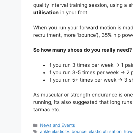
quality interval training session, using a
utilisation
in your foot.
When you run your forward motion is made
recruitment, more ‘bounce’), 35% hip po
So how many shoes do you really need?
If you run 3 times per week -> 1 pair
If you run 3-5 times per week -> 2 
If you run 5+ times per week -> 3
As muscular or strength endurance is one
running, its also suggested that long runs
tarmac etc.
Categories
News and Events
Tags
ankle elasticity
,
bounce
,
elastic utilisation
,
how