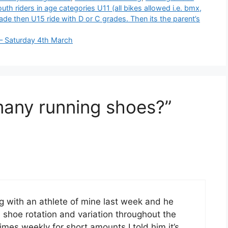
th riders in age categories U11 (all bikes allowed i.e. bmx,
ade then U15 ride with D or C grades. Then its the parent’s
 – Saturday 4th March
many running shoes?”
ing with an athlete of mine last week and he
hoe rotation and variation throughout the
imes weekly for short amounts I told him it’s