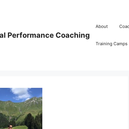
About
Coac
al Performance Coaching
Training Camps