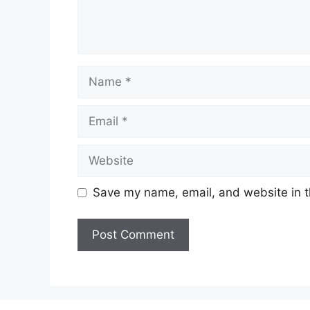
Name
Email
Website
Save my name, email, and website in t