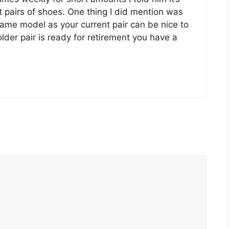
nt pairs of shoes. One thing I did mention was
same model as your current pair can be nice to
der pair is ready for retirement you have a