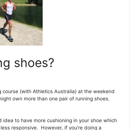
ng shoes?
 course (with Athletics Australia) at the weekend
ight own more than one pair of running shoes.
ood idea to have more cushioning in your shoe which
be less responsive. However, if you’re doing a