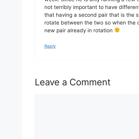
not terribly important to have differe
that having a second pair that is the 
rotate between the two so when the ol
new pair already in rotation
Reply
Leave a Comment
Comment