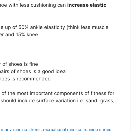
 shoe with less cushioning can
increase elastic
 up of 50% ankle elasticity (think less muscle
wer and 15% knee.
 of shoes is fine
pairs of shoes is a good idea
 shoes is recommended
 of the most important components of fitness for
 should include surface variation i.e. sand, grass,
 many running shoes
,
recreational running
,
running shoes