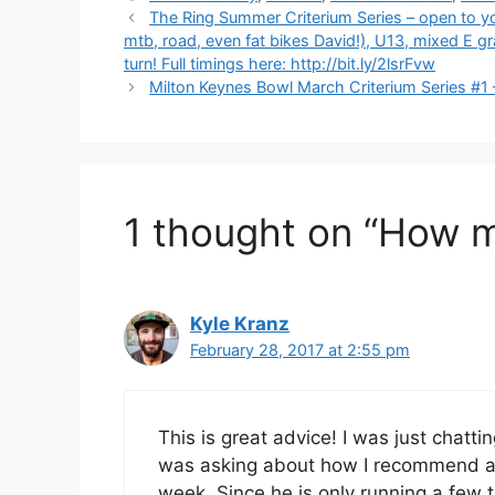
The Ring Summer Criterium Series – open to you
mtb, road, even fat bikes David!), U13, mixed E gr
turn! Full timings here: http://bit.ly/2lsrFvw
Milton Keynes Bowl March Criterium Series #1
1 thought on “How 
Kyle Kranz
February 28, 2017 at 2:55 pm
This is great advice! I was just chatt
was asking about how I recommend a s
week. Since he is only running a few t