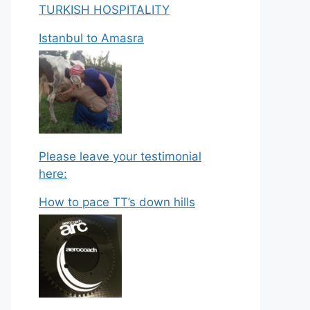
TURKISH HOSPITALITY
Istanbul to Amasra
Please leave your testimonial
here:
How to pace TT’s down hills