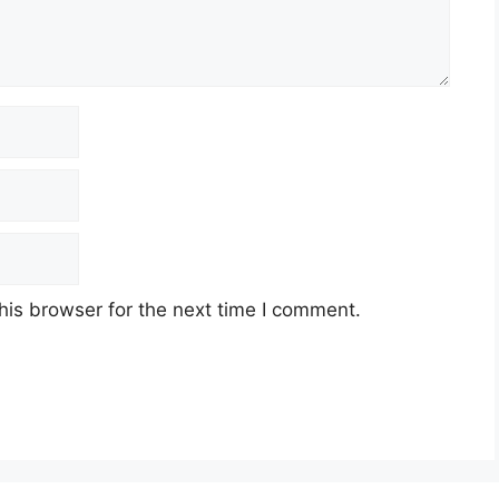
his browser for the next time I comment.