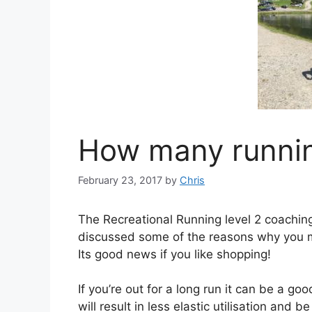
How many runni
February 23, 2017
by
Chris
The Recreational Running level 2 coaching
discussed some of the reasons why you m
Its good news if you like shopping!
If you’re out for a long run it can be a g
will result in less elastic utilisation and 