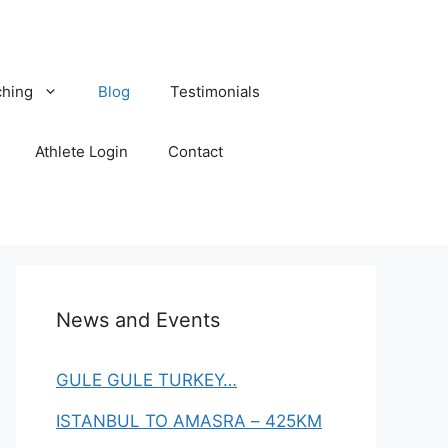
hing
Blog
Testimonials
Athlete Login
Contact
News and Events
GULE GULE TURKEY…
ISTANBUL TO AMASRA – 425KM